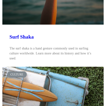
Surf Shaka
The surf shaka is a hand gesture commonly used in surfing
culture worldwide. Learn more about its history and how it’s
used.
CULTURE