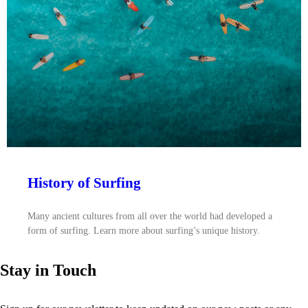
History of Surfing
Many ancient cultures from all over the world had developed a
form of surfing. Learn more about surfing’s unique history.
Stay in Touch