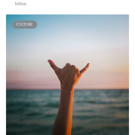
billion.
CULTURE