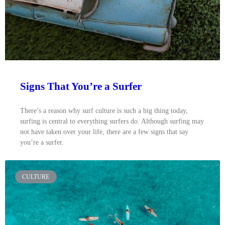
Signs That You’re a Surfer
There’s a reason why surf culture is such a big thing today,
surfing is central to everything surfers do. Although surfing may
not have taken over your life, there are a few signs that say
you’re a surfer.
CULTURE