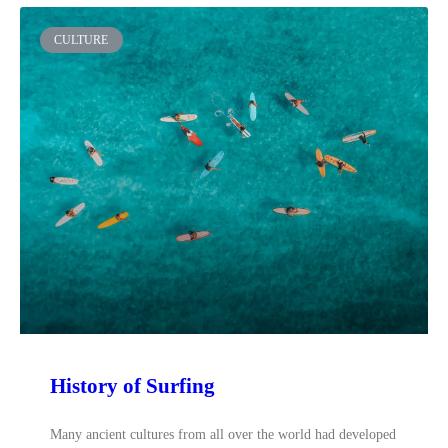
CULTURE
History of Surfing
Many ancient cultures from all over the world had developed