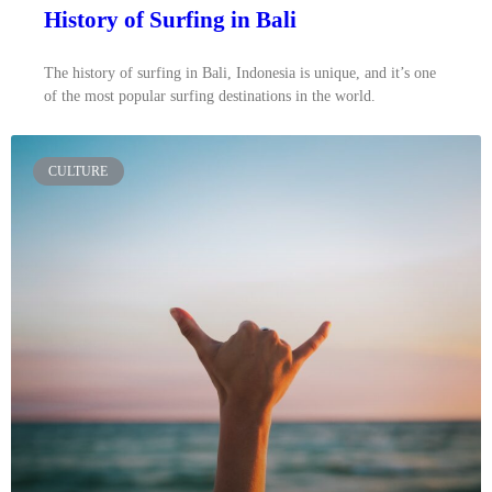
History of Surfing in Bali
The history of surfing in Bali, Indonesia is unique, and it’s one
of the most popular surfing destinations in the world.
CULTURE