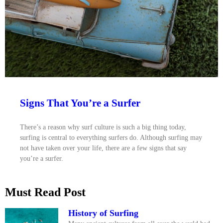
Signs That You’re a Surfer
There’s a reason why surf culture is such a big thing today,
surfing is central to everything surfers do. Although surfing may
not have taken over your life, there are a few signs that say
you’re a surfer.
Must Read Post
History of Surfing