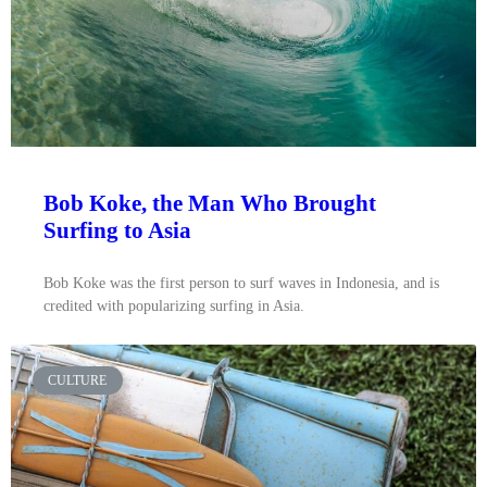
Bob Koke, the Man Who Brought
Surfing to Asia
Bob Koke was the first person to surf waves in Indonesia, and is
credited with popularizing surfing in Asia.
CULTURE