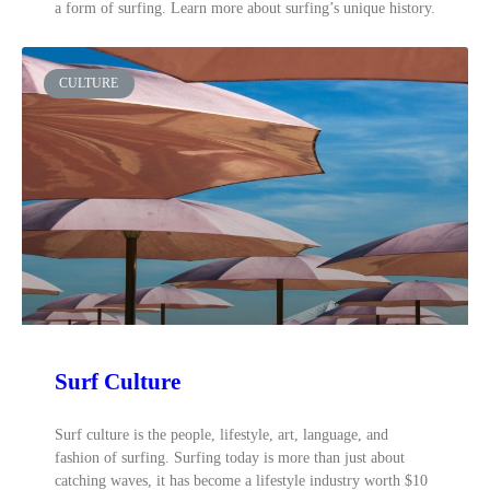
a form of surfing. Learn more about surfing’s unique history.
CULTURE
Surf Culture
Surf culture is the people, lifestyle, art, language, and
fashion of surfing. Surfing today is more than just about
catching waves, it has become a lifestyle industry worth $10