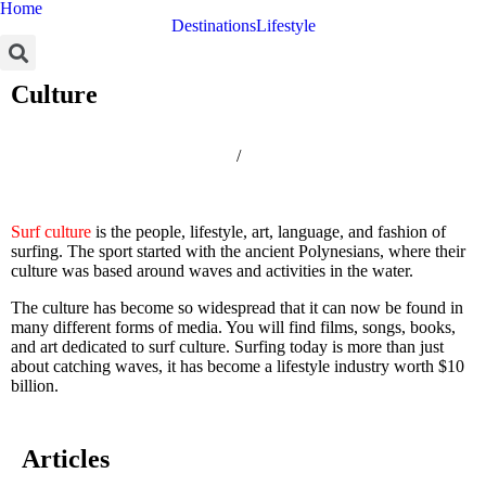
Home
Destinations
Lifestyle
Culture
Home
/
Culture
Surf culture
is the people, lifestyle, art, language, and fashion of
surfing. The sport started with the ancient Polynesians, where their
culture was based around waves and activities in the water.
The culture has become so widespread that it can now be found in
many different forms of media. You will find films, songs, books,
and art dedicated to surf culture. Surfing today is more than just
about catching waves, it has become a lifestyle industry worth $10
billion.
Articles