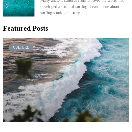
Many ancient cultures from all over the world had
developed a form of surfing. Learn more about
surfing’s unique history.
Featured Posts
CULTURE