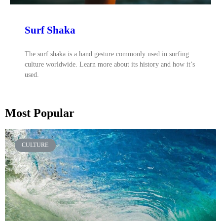
Surf Shaka
The surf shaka is a hand gesture commonly used in surfing
culture worldwide. Learn more about its history and how it’s
used.
Most Popular
CULTURE